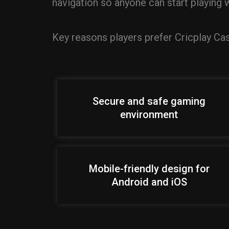
navigation so anyone can start playing 
Key reasons players prefer Cricplay Cas
Secure and safe gaming
environment
Mobile-friendly design for
Android and iOS