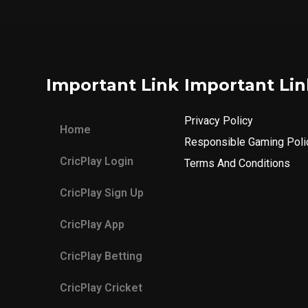
Important Link
Important Lin
Privacy Policy
Home
Responsible Gaming Poli
CricPlay Login
Terms And Conditions
CricPlay Sign Up
CricPlay App
CricPlay Betting
CricPlay Cricket