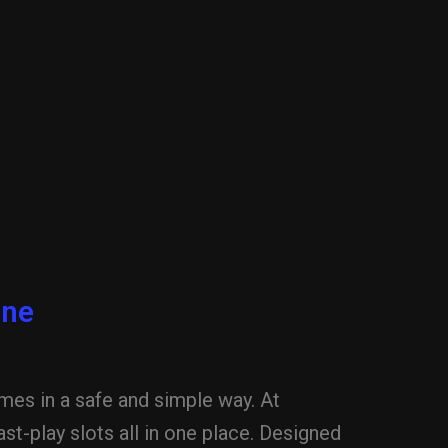
ine
mes in a safe and simple way. At
st-play slots all in one place. Designed