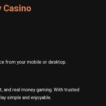
y Casino
nce from your mobile or desktop.
st, and real money gaming. With trusted
ay simple and enjoyable.