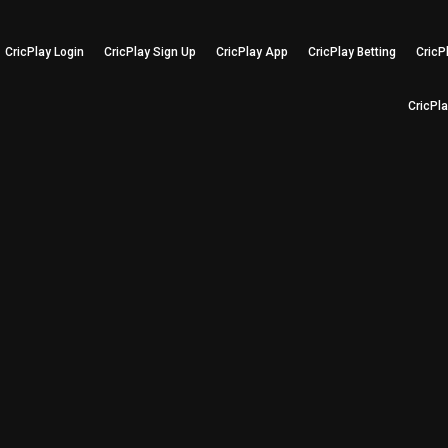
CricPlay Login
CricPlay Sign Up
CricPlay App
CricPlay Betting
CricP
CricPla