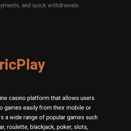
ayments, and quick withdrawals.
ricPlay
line casino platform that allows users
o games easily from their mobile or
ers a wide range of popular games such
r, roulette, blackjack, poker, slots,