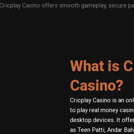
 Cricplay Casino offers smooth gameplay, secure p
What is C
Casino?
Cricplay Casino is an on
to play real money casin
desktop devices. It off
as Teen Patti, Andar Baha