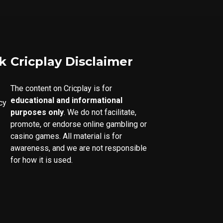
k
Cricplay Disclaimer
The content on Cricplay is for
educational and informational
cy
purposes only
. We do not facilitate,
promote, or endorse online gambling or
casino games. All material is for
awareness, and we are not responsible
for how it is used.