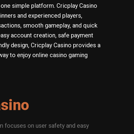
 one simple platform. Cricplay Casino
inners and experienced players,
sactions, smooth gameplay, and quick
asy account creation, safe payment
ndly design, Cricplay Casino provides a
way to enjoy online casino gaming
sino
rm focuses on user safety and easy