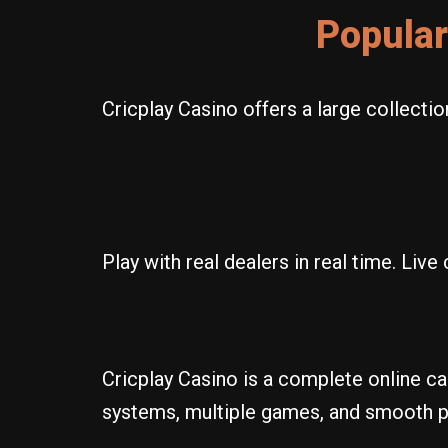
Popular
Cricplay Casino offers a large collection
Play with real dealers in real time. Li
Cricplay Casino is a complete online ca
systems, multiple games, and smooth p