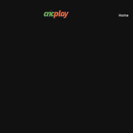
Skip
to
Home
content