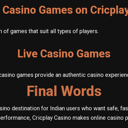
 Casino Games on Cricpla
 of games that suit all types of players.
Live Casino Games
ve casino games provide an authentic casino experie
Final Words
sino destination for Indian users who want safe, fa
erformance, Cricplay Casino makes online casino pl