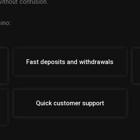
without confusion.
ino:
Fast deposits and withdrawals
Quick customer support