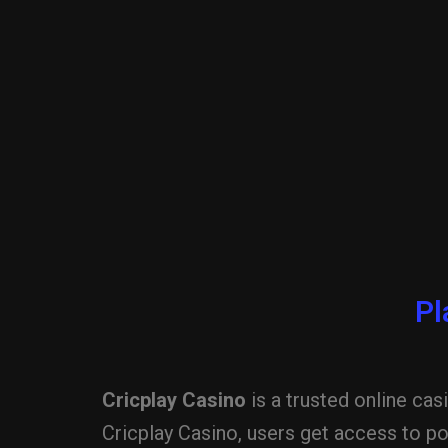
Pl
Cricplay Casino
is a trusted online ca
Cricplay Casino, users get access to po