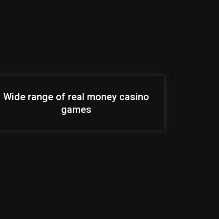
Wide range of real money casino
games