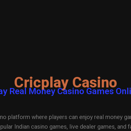
Cricplay Casino
ay Real Money Casino Games Onl
sino platform where players can enjoy real money ga
pular Indian casino games, live dealer games, and fa