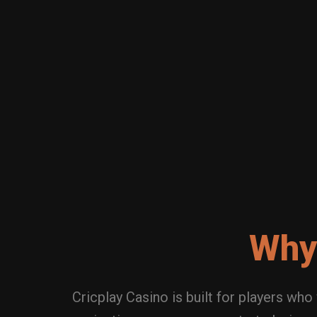
Why
Cricplay Casino is built for players wh