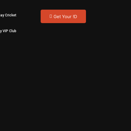
lay Cricket
Get Your !D
y VIP Club