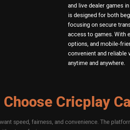
and live dealer games in
is designed for both beg
focusing on secure tran
access to games. With e
options, and mobile-frie
convenient and reliable 
anytime and anywhere.
 Choose Cricplay Ca
o want speed, fairness, and convenience. The platfo