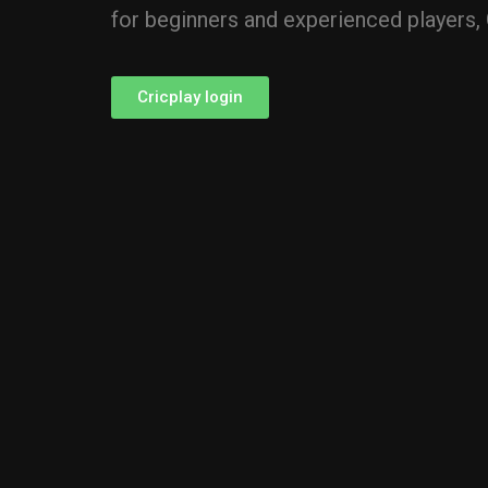
for beginners and experienced players,
Cricplay login