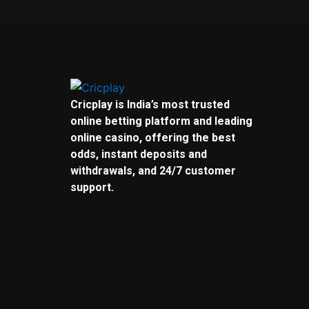
Cricplay is India’s most trusted
online betting platform and leading
online casino, offering the best
odds, instant deposits and
withdrawals, and 24/7 customer
support.