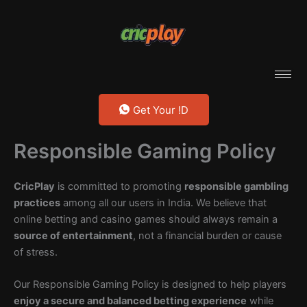
Skip
to
content
Get Your !D
Responsible Gaming Policy
CricPlay
is committed to promoting
responsible gambling
practices
among all our users in India. We believe that
online betting and casino games should always remain a
source of entertainment
, not a financial burden or cause
of stress.
Our Responsible Gaming Policy is designed to help players
enjoy a secure and balanced betting experience
while