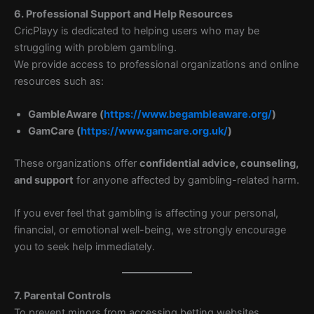
6. Professional Support and Help Resources
CricPlayy is dedicated to helping users who may be
struggling with problem gambling.
We provide access to professional organizations and online
resources such as:
GambleAware (
https://www.begambleaware.org/
)
GamCare (
https://www.gamcare.org.uk/
)
These organizations offer
confidential advice, counseling,
and support
for anyone affected by gambling-related harm.
If you ever feel that gambling is affecting your personal,
financial, or emotional well-being, we strongly encourage
you to seek help immediately.
7. Parental Controls
To prevent minors from accessing betting websites,