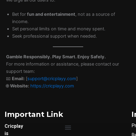
Bet for
fun and entertainment
, not as a source of
income.
Set personal limits on time and money spent.
Seek professional support when needed.
Gamble Responsibly. Play Smart. Enjoy Safely.
For more information or assistance, please contact our
support team:
📧
Email:
[
support@cricplayy.com
]
🌐
Website:
https://cricplayy.com
Important Link
I
Pr
Cricplay
is
R