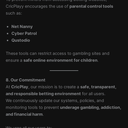
CricPlayy encourages the use of
parental control tools
such as:
Net Nanny
Cyber Patrol
Qustodio
These tools can restrict access to gambling sites and
ensure a
safe online environment for children
.
8. Our Commitment
At
CricPlay
, our mission is to create a
safe, transparent,
and responsible betting environment
for all users.
We continuously update our systems, policies, and
monitoring tools to prevent
underage gambling, addiction,
and financial harm
.
We urge all our users to: