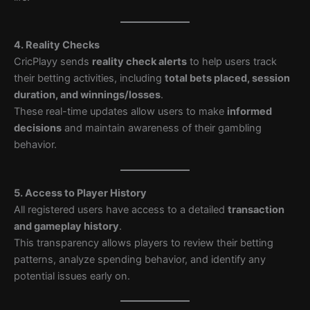
4. Reality Checks
CricPlayy sends
reality check alerts
to help users track
their betting activities, including
total bets placed, session
duration, and winnings/losses
.
These real-time updates allow users to make
informed
decisions
and maintain awareness of their gambling
behavior.
5. Access to Player History
All registered users have access to a detailed
transaction
and gameplay history
.
This transparency allows players to review their betting
patterns, analyze spending behavior, and identify any
potential issues early on.