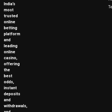
India’s
T
most
trusted
online
betting
platform
and
leading
online
casino,
offering
the
best
odds,
instant
deposits
and
withdrawals,
and