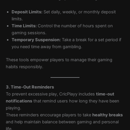
Deposit Limits:
Set daily, weekly, or monthly deposit
limits.
Time Limits:
Control the number of hours spent on
gaming sessions.
Temporary Suspension:
Take a break for a set period if
you need time away from gambling.
These tools empower players to manage their gaming
habits responsibly.
3. Time-Out Reminders
To prevent excessive play, CricPlayy includes
time-out
notifications
that remind users how long they have been
playing.
These reminders encourage players to take
healthy breaks
and help maintain balance between gaming and personal
life.