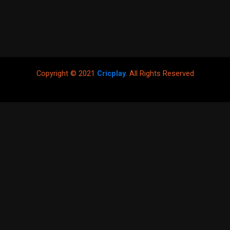
Copyright © 2021
Cricplay
. All Rights Reserved