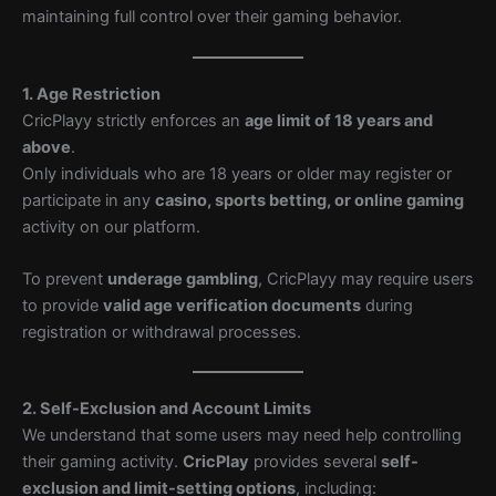
maintaining full control over their gaming behavior.
1. Age Restriction
CricPlayy strictly enforces an
age limit of 18 years and
above
.
Only individuals who are 18 years or older may register or
participate in any
casino, sports betting, or online gaming
activity on our platform.
To prevent
underage gambling
, CricPlayy may require users
to provide
valid age verification documents
during
registration or withdrawal processes.
2. Self-Exclusion and Account Limits
We understand that some users may need help controlling
their gaming activity.
CricPlay
provides several
self-
exclusion and limit-setting options
, including: