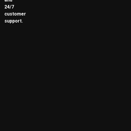
24/7
customer
support.