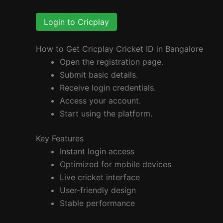
Login to Cricplay
How to Get Cricplay Cricket ID in Bangalore
Open the registration page.
Submit basic details.
Receive login credentials.
Access your account.
Start using the platform.
Key Features
Instant login access
Optimized for mobile devices
Live cricket interface
User-friendly design
Stable performance