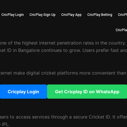
CricPlay Login
CricPlay Sign Up
CricPlay App
CricPlay Betting
CricP
CricPla
ne of the highest internet penetration rates in the country
ket ID in Bangalore continues to grow. Users prefer fast an
ternet make digital cricket platforms more convenient than 
Cricplay Login
Get Cricplay ID on WhatsApp
users to access services through a secure Cricket ID. It offe
 IPL.