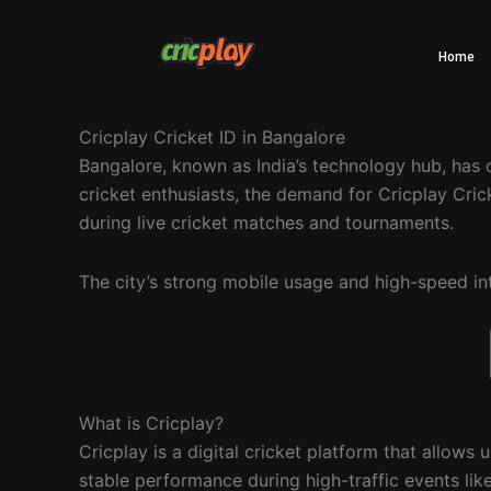
Skip
to
Home
content
Cricplay Cricket ID in Bangalore
Bangalore, known as India’s technology hub, has o
cricket enthusiasts, the demand for Cricplay Cric
during live cricket matches and tournaments.
The city’s strong mobile usage and high-speed in
What is Cricplay?
Cricplay is a digital cricket platform that allows 
stable performance during high-traffic events like