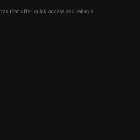
rms that offer quick access and reliable