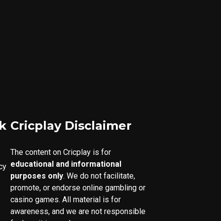
k
Cricplay Disclaimer
The content on Cricplay is for
educational and informational
cy
purposes only
. We do not facilitate,
promote, or endorse online gambling or
casino games. All material is for
awareness, and we are not responsible