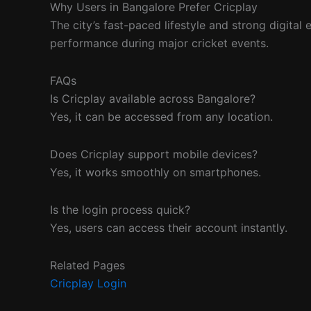
Why Users in Bangalore Prefer Cricplay
The city’s fast-paced lifestyle and strong digita
performance during major cricket events.
FAQs
Is Cricplay available across Bangalore?
Yes, it can be accessed from any location.
Does Cricplay support mobile devices?
Yes, it works smoothly on smartphones.
Is the login process quick?
Yes, users can access their account instantly.
Related Pages
Cricplay Login