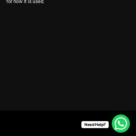
for how it is used.
Need Help?