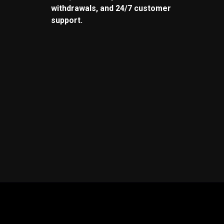
withdrawals, and 24/7 customer
support.