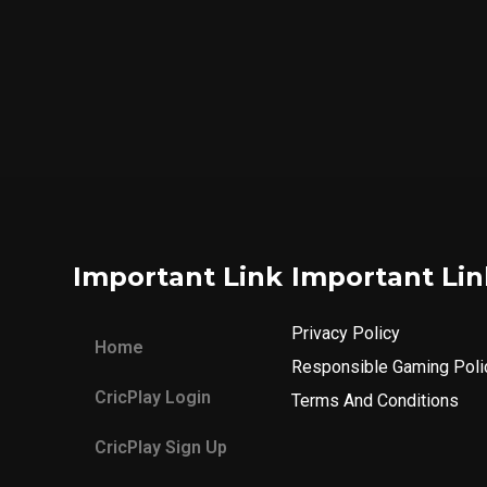
Important Link
Important Lin
Privacy Policy
Home
Responsible Gaming Poli
CricPlay Login
Terms And Conditions
CricPlay Sign Up