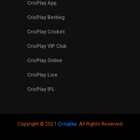
CricPlay App
CricPlay Betting
CricPlay Cricket
CricPlay VIP Club
CricPlay Online
CricPlay Live
CricPlay IPL
Copyright © 2021
Cricplay
. All Rights Reserved