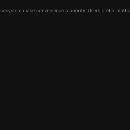
l ecosystem make convenience a priority. Users prefer platfo