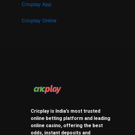
Cricplay App
Cricplay Online
Cricplay is India’s most trusted
online betting platform and leading
online casino, offering the best
odds, instant deposits and