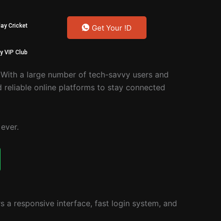
lay Cricket
Get Your !D
y VIP Club
. With a large number of tech-savvy users and
d reliable online platforms to stay connected
ever.
rs a responsive interface, fast login system, and