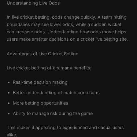
Understanding Live Odds
In live cricket betting, odds change quickly. A team hitting
boundaries may see lower odds, while a sudden wicket
can increase odds. Understanding how odds move helps
users make smarter decisions on a cricket live betting site.
Advantages of Live Cricket Betting
Live cricket betting offers many benefits:
Real-time decision making
Better understanding of match conditions
More betting opportunities
Ability to manage risk during the game
This makes it appealing to experienced and casual users
alike.