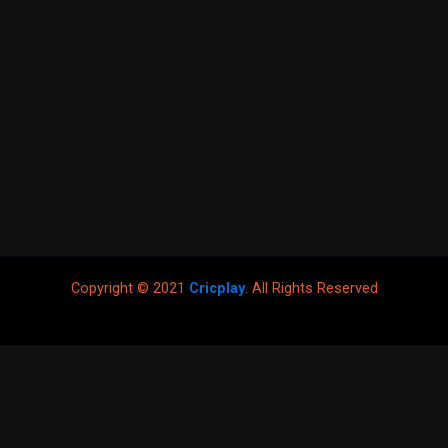
Copyright © 2021
Cricplay
. All Rights Reserved