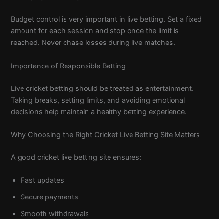
Budget control is very important in live betting. Set a fixed
amount for each session and stop once the limit is
reached. Never chase losses during live matches.
Importance of Responsible Betting
Live cricket betting should be treated as entertainment.
Taking breaks, setting limits, and avoiding emotional
decisions help maintain a healthy betting experience.
Why Choosing the Right Cricket Live Betting Site Matters
A good cricket live betting site ensures:
Fast updates
Secure payments
Smooth withdrawals