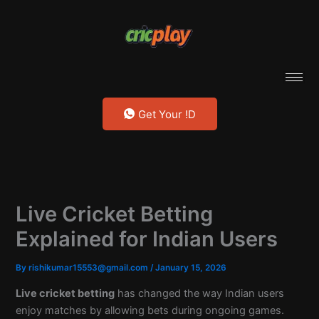
Skip
to
content
Get Your !D
Live Cricket Betting
Explained for Indian Users
By
rishikumar15553@gmail.com
/
January 15, 2026
Live cricket betting
has changed the way Indian users
enjoy matches by allowing bets during ongoing games.