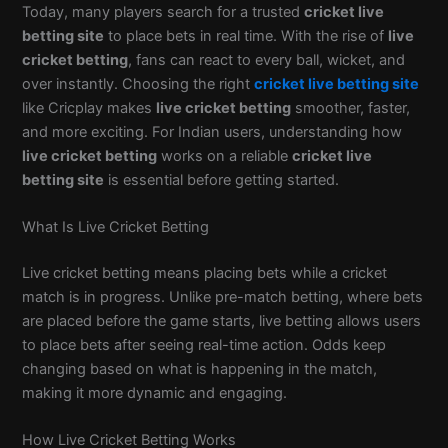
Today, many players search for a trusted
cricket live
betting site
to place bets in real time. With the rise of
live
cricket betting
, fans can react to every ball, wicket, and
over instantly. Choosing the right
cricket live betting site
like Cricplay makes
live cricket betting
smoother, faster,
and more exciting. For Indian users, understanding how
live cricket betting
works on a reliable
cricket live
betting site
is essential before getting started.
What Is Live Cricket Betting
Live cricket betting means placing bets while a cricket
match is in progress. Unlike pre-match betting, where bets
are placed before the game starts, live betting allows users
to place bets after seeing real-time action. Odds keep
changing based on what is happening in the match,
making it more dynamic and engaging.
How Live Cricket Betting Works