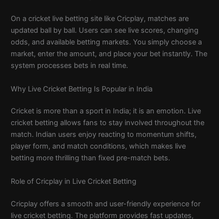
On a cricket live betting site like Cricplay, matches are
updated ball by ball. Users can see live scores, changing
odds, and available betting markets. You simply choose a
market, enter the amount, and place your bet instantly. The
system processes bets in real time.
Why Live Cricket Betting Is Popular in India
Cricket is more than a sport in India; it is an emotion. Live
cricket betting allows fans to stay involved throughout the
match. Indian users enjoy reacting to momentum shifts,
player form, and match conditions, which makes live
betting more thrilling than fixed pre-match bets.
Role of Cricplay in Live Cricket Betting
Cricplay offers a smooth and user-friendly experience for
live cricket betting. The platform provides fast updates,