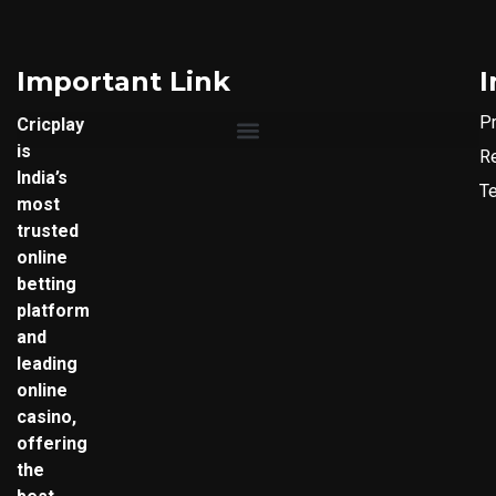
Important Link
I
Pr
Cricplay
is
R
India’s
T
most
trusted
online
betting
platform
and
leading
online
casino,
offering
the