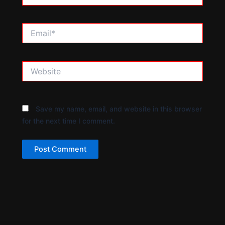
Email*
Website
Save my name, email, and website in this browser
for the next time I comment.