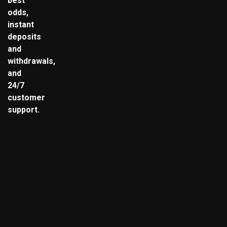
best
odds,
instant
deposits
and
withdrawals,
and
24/7
customer
support.