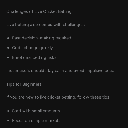
Challenges of Live Cricket Betting
Live betting also comes with challenges:
Fast decision-making required
Odds change quickly
Emotional betting risks
Indian users should stay calm and avoid impulsive bets.
Tips for Beginners
If you are new to live cricket betting, follow these tips:
Start with small amounts
Focus on simple markets