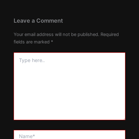
Leave a Comment
Your email address will not be published.
Required
fields are marked
*
Type
here..
Name*