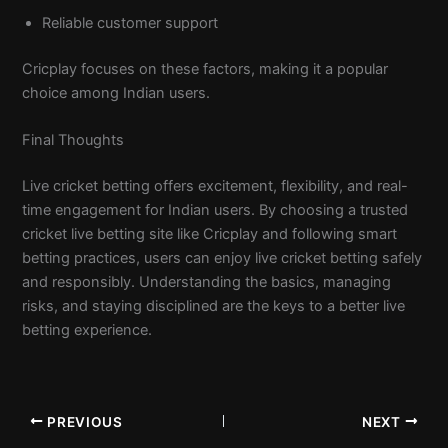
Reliable customer support
Cricplay focuses on these factors, making it a popular
choice among Indian users.
Final Thoughts
Live cricket betting offers excitement, flexibility, and real-
time engagement for Indian users. By choosing a trusted
cricket live betting site like Cricplay and following smart
betting practices, users can enjoy live cricket betting safely
and responsibly. Understanding the basics, managing
risks, and staying disciplined are the keys to a better live
betting experience.
PREVIOUS
NEXT