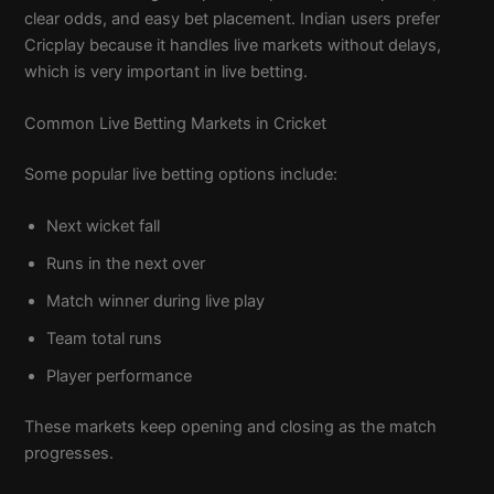
clear odds, and easy bet placement. Indian users prefer
Cricplay because it handles live markets without delays,
which is very important in live betting.
Common Live Betting Markets in Cricket
Some popular live betting options include:
Next wicket fall
Runs in the next over
Match winner during live play
Team total runs
Player performance
These markets keep opening and closing as the match
progresses.