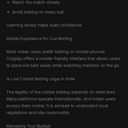
Watch the match closely
Avoid betting on every ball
Learning slowly helps build confidence.
Mobile Experience for Live Betting
Most Indian users prefer betting on mobile phones.
Cricplay offers a mobile-friendly interface that allows users
to place live bets easily while watching matches on the go.
Is Live Cricket Betting Legal in India
The legality of live cricket betting depends on state laws.
Many platforms operate internationally, and Indian users
access them online. It is advised to understand local
regulations and play responsibly.
Managing Your Budget